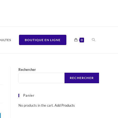
TOGGLE
ULTES
BOUTIQUE EN LIGNE
0
WEBSITE
Rechercher
RECHERCHER
SEARCH
Panier
No products in the cart.
Add Products