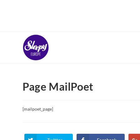
Skip
to
content
Page MailPoet
[mailpoet_page]
Twitter
Facebook